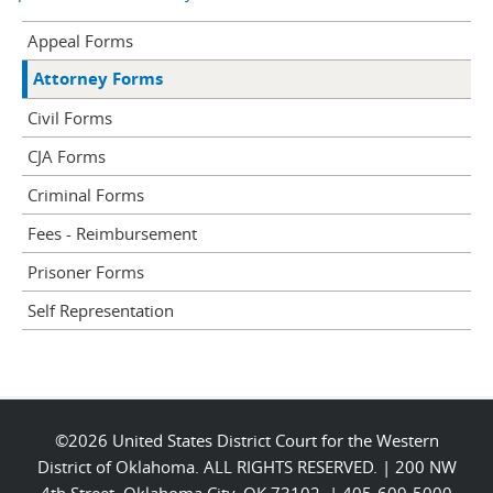
Appeal Forms
Attorney Forms
Civil Forms
CJA Forms
Criminal Forms
Fees - Reimbursement
Prisoner Forms
Self Representation
©2026 United States District Court for the Western
District of Oklahoma. ALL RIGHTS RESERVED. | 200 NW