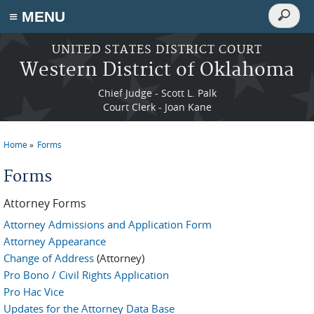
Search
≡ MENU
Search
form
Skip to main content
UNITED STATES DISTRICT COURT
Western District of Oklahoma
Chief Judge - Scott L. Palk
Court Clerk - Joan Kane
Home
Forms
You are here
Forms
Attorney Forms
Attorney Admissions and Application Form
Attorney Appearance
Change of Address
(Attorney)
Pro Bono / Civil Rights Application
Pro Hac Vice
Updates for the Attorney Data Base