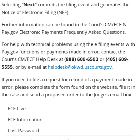
Selecting “
Next
” commits the filing event and generates the
Notice of Electronic Filing (NEF).
Further information can be found in the Court’s CM/ECF &
Pay.gov Electronic Payments Frequently Asked Questions.
For help with technical problems using the e-filing events with
Pay.gov functions or payments made in error, contact the
Court’s CM/ECF Help Desk at
(888) 609-6593
or
(405) 609-
5555
, or by e-mail at
helpdesk@okwd.uscourts.gov
.
If you need to file a request for refund of a payment made in
error, please complete the form found on the website, file it in
the case and send a proposed order to the Judge’s email box.
ECF Live
ECF Information
Lost Password