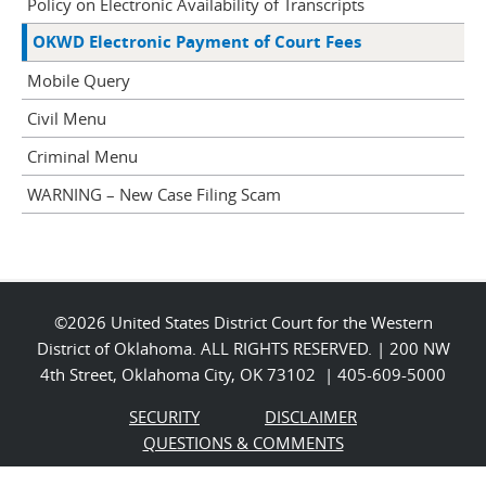
Policy on Electronic Availability of Transcripts
OKWD Electronic Payment of Court Fees
Mobile Query
Civil Menu
Criminal Menu
WARNING – New Case Filing Scam
©2026 United States District Court for the Western
District of Oklahoma. ALL RIGHTS RESERVED. | 200 NW
4th Street, Oklahoma City, OK 73102 | 405-609-5000
SECURITY
DISCLAIMER
QUESTIONS & COMMENTS