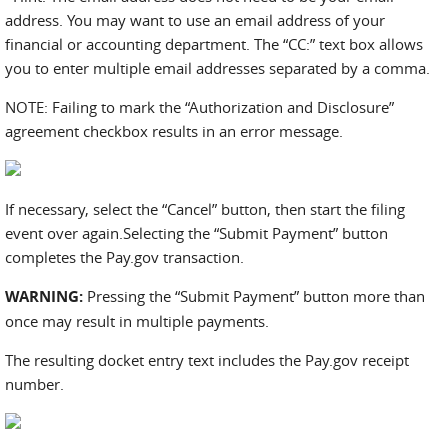
address. You may want to use an email address of your
financial or accounting department. The “CC:” text box allows
you to enter multiple email addresses separated by a comma.
NOTE: Failing to mark the “Authorization and Disclosure”
agreement checkbox results in an error message.
If necessary, select the “Cancel” button, then start the filing
event over again.Selecting the “Submit Payment” button
completes the Pay.gov transaction.
WARNING:
Pressing the “Submit Payment” button more than
once may result in multiple payments.
The resulting docket entry text includes the Pay.gov receipt
number.