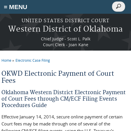
Search
≡ MENU
Search
form
Skip to main content
UNITED STATES DISTRICT COURT
Western District of Oklahoma
Chief Judge - Scott L. Palk
Court Clerk - Joan Kane
Home
Electronic Case Filing
You are here
OKWD Electronic Payment of Court
Fees
Oklahoma Western District Electronic Payment
of Court Fees through CM/ECF Filing Events
Procedures Guide
Effective January 14, 2014, secure online payment of certain
Court fees may be made through one of several of the
following CM/ECF filing events, using the U.S. Treasury’s