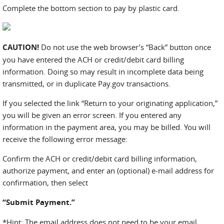
Complete the bottom section to pay by plastic card.
CAUTION!
Do not use the web browser’s “Back” button once
you have entered the ACH or credit/debit card billing
information. Doing so may result in incomplete data being
transmitted, or in duplicate Pay.gov transactions.
If you selected the link “Return to your originating application,”
you will be given an error screen. If you entered any
information in the payment area, you may be billed. You will
receive the following error message:
Confirm the ACH or credit/debit card billing information,
authorize payment, and enter an (optional) e-mail address for
confirmation, then select
“Submit Payment.”
*Hint: The email address does not need to be your email