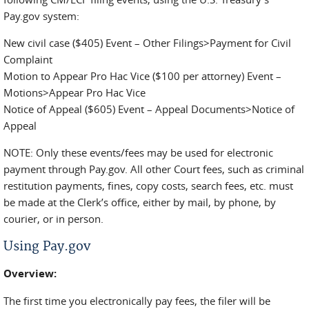
Pay.gov system:
New civil case ($405) Event – Other Filings>Payment for Civil
Complaint
Motion to Appear Pro Hac Vice ($100 per attorney) Event –
Motions>Appear Pro Hac Vice
Notice of Appeal ($605) Event – Appeal Documents>Notice of
Appeal
NOTE: Only these events/fees may be used for electronic
payment through Pay.gov. All other Court fees, such as criminal
restitution payments, fines, copy costs, search fees, etc. must
be made at the Clerk’s office, either by mail, by phone, by
courier, or in person.
Using Pay.gov
Overview:
The first time you electronically pay fees, the filer will be