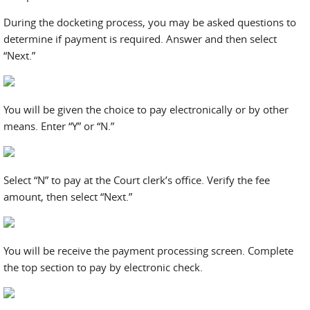
During the docketing process, you may be asked questions to
determine if payment is required. Answer and then select
“Next.”
You will be given the choice to pay electronically or by other
means. Enter “Y” or “N.”
Select “N” to pay at the Court clerk’s office. Verify the fee
amount, then select “Next.”
You will be receive the payment processing screen. Complete
the top section to pay by electronic check.