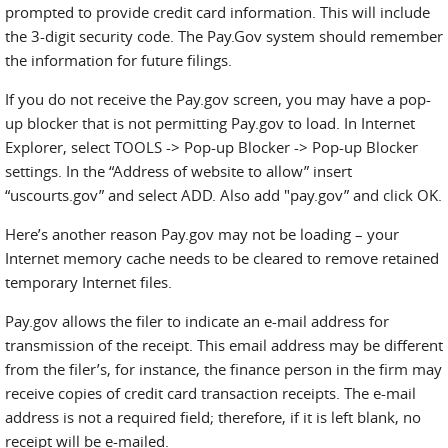
prompted to provide credit card information. This will include
the 3-digit security code. The Pay.Gov system should remember
the information for future filings.
If you do not receive the Pay.gov screen, you may have a pop-
up blocker that is not permitting Pay.gov to load. In Internet
Explorer, select TOOLS -> Pop-up Blocker -> Pop-up Blocker
settings. In the “Address of website to allow” insert
“uscourts.gov” and select ADD. Also add "pay.gov” and click OK.
Here’s another reason Pay.gov may not be loading – your
Internet memory cache needs to be cleared to remove retained
temporary Internet files.
Pay.gov allows the filer to indicate an e-mail address for
transmission of the receipt. This email address may be different
from the filer’s, for instance, the finance person in the firm may
receive copies of credit card transaction receipts. The e-mail
address is not a required field; therefore, if it is left blank, no
receipt will be e-mailed.