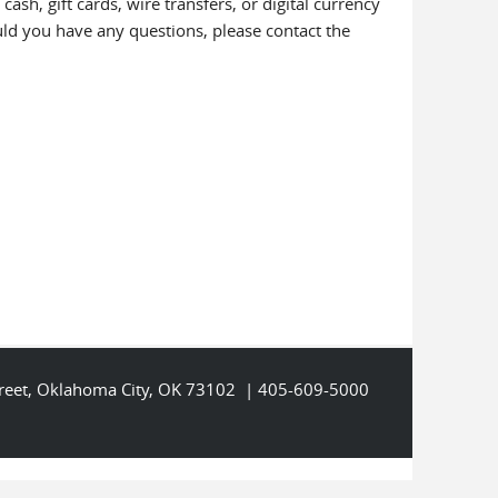
h, gift cards, wire transfers, or digital currency
ou have any questions, please contact the
Street, Oklahoma City, OK 73102 | 405-609-5000