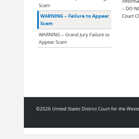
informa
Scam
– DO N
WARNING – Failure to Appear
Court Cl
Scam
WARNING – Grand Jury Failure to
Appear Scam
©2026 United States District Court for the We