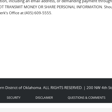
tion, including an email address, or demanding payment through cas
OT TRANSMIT MONEY OR SHARE PERSONAL INFORMATION. Should y
erk’s Office at (405) 609-5555.
stern District of Oklahoma. ALL RIGHTS RESERVED. | 200 NW 4th 
SECURITY
DISCLAIMER
QUESTIONS & COMMENTS