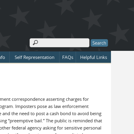
Search
Search form
nfo
Self Representation
FAQs
Helpful Links
nment correspondence asserting charges for
 program. Imposters pose as law enforcement
te and the need to post a cash bond to avoid being
 “preemptive bail.” The public is reminded that
ther federal agency asking for sensitive personal