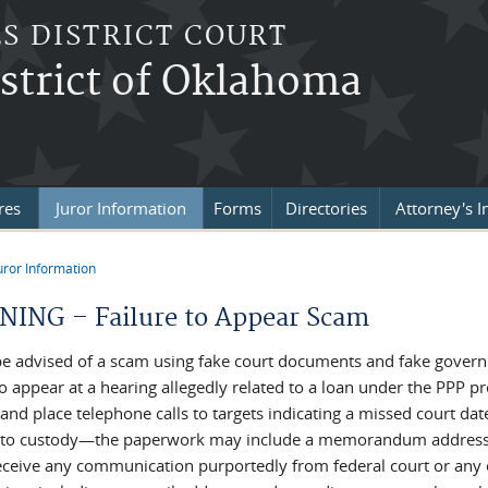
S DISTRICT COURT
strict of Oklahoma
res
Juror Information
Forms
Directories
Attorney's I
uror Information
re here
ING – Failure to Appear Scam
be advised of a scam using fake court documents and fake gover
 to appear at a hearing allegedly related to a loan under the PPP
 and place telephone calls to targets indicating a missed court da
nto custody—the paperwork may include a memorandum addressing
receive any communication purportedly from federal court or any o