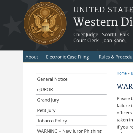
Skip to main content
UNITED STATE
Western Di
Chief Judge - Scott L. Palk
Court Clerk - Joan Kane
About
Electronic Case Filing
Rules & Procedu
Home
J
You a
General Notice
WARN
eJUROR
Please 
Grand Jury
failure
Petit Jury
officers
taken i
Tobacco Policy
if you 
WARNING – New Juror Phishing