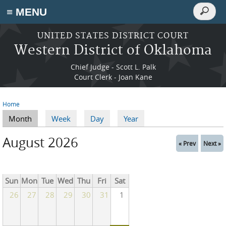
Search
≡ MENU
Search
form
Skip to main content
UNITED STATES DISTRICT COURT
Western District of Oklahoma
Chief Judge - Scott L. Palk
Court Clerk - Joan Kane
Home
You are here
Month
(active tab)
Week
Day
Year
Primary tabs
August 2026
« Prev
Next »
Sun
Mon
Tue
Wed
Thu
Fri
Sat
26
27
28
29
30
31
1