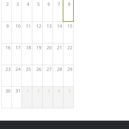
2
3
4
5
6
7
8
9
10
11
12
13
14
15
16
17
18
19
20
21
22
23
24
25
26
27
28
29
30
31
1
2
3
4
5