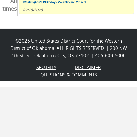
All
Washington's Birthday - Courthouse Closed
times
02/16/2026
©2026 United States District Court for the Western
District of Oklahoma. ALL RIGHTS RESERVED. | 200 NW
4th Street, Oklahoma City, OK 73102 | 405-609-5000
SECURITY
DISCLAIMER
QUESTIONS & COMMENTS