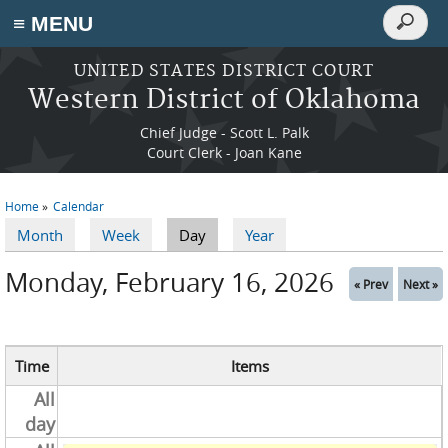
Search
≡ MENU
Search
form
Skip to main content
UNITED STATES DISTRICT COURT
Western District of Oklahoma
Chief Judge - Scott L. Palk
Court Clerk - Joan Kane
Home
Calendar
You are here
Month
Week
Day
(active tab)
Year
Primary tabs
Monday, February 16, 2026
« Prev
Next »
Time
Items
All
day