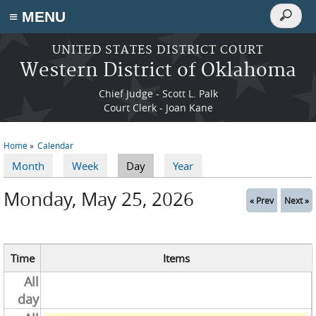
Search
≡ MENU
Search
form
Skip to main content
UNITED STATES DISTRICT COURT
Western District of Oklahoma
Chief Judge - Scott L. Palk
Court Clerk - Joan Kane
Home
Calendar
You are here
Month
Week
Day
(active tab)
Year
Primary tabs
Monday, May 25, 2026
« Prev
Next »
Time
Items
All
day