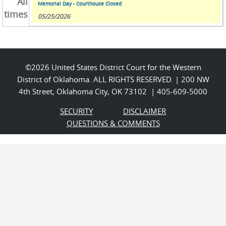
All
Memorial Day - Courthouse Closed
times
05/25/2026
©2026 United States District Court for the Western
District of Oklahoma. ALL RIGHTS RESERVED. | 200 NW
4th Street, Oklahoma City, OK 73102 | 405-609-5000
SECURITY
DISCLAIMER
QUESTIONS & COMMENTS