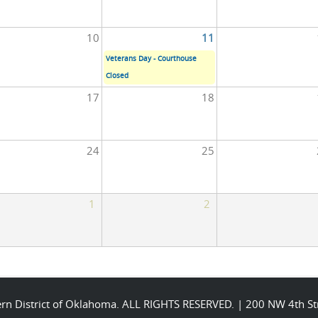
10
11
Veterans Day - Courthouse
Closed
17
18
24
25
1
2
stern District of Oklahoma. ALL RIGHTS RESERVED. | 200 NW 4th 