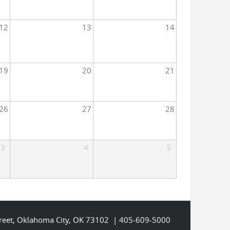
12
13
14
19
20
21
26
27
28
3
4
5
Street, Oklahoma City, OK 73102 | 405-609-5000