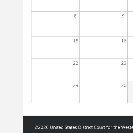
8
9
15
16
22
23
29
30
©2026 United States District Court for the We