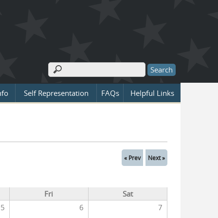
Search
Search form
nfo
Self Representation
FAQs
Helpful Links
« Prev
Next »
Fri
Sat
5
6
7