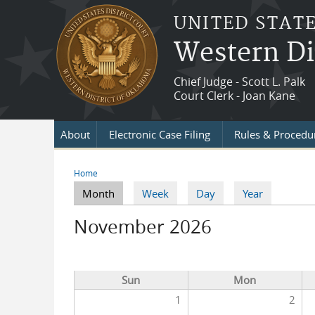
Skip to main content
UNITED STATE
Western Di
Chief Judge - Scott L. Palk
Court Clerk - Joan Kane
About
Electronic Case Filing
Rules & Procedu
Home
You are here
Month
(active tab)
Week
Day
Year
Primary tabs
November 2026
Sun
Mon
1
2