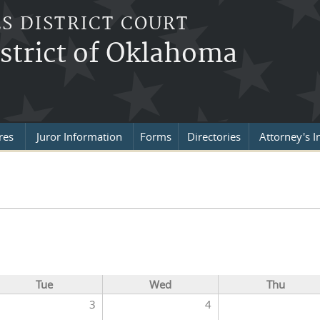
S DISTRICT COURT
strict of Oklahoma
res
Juror Information
Forms
Directories
Attorney's I
Tue
Wed
Thu
3
4