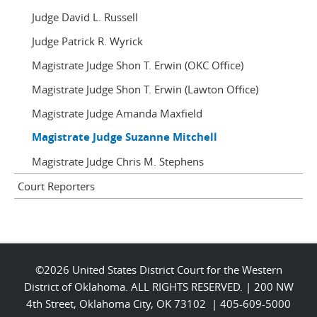
Judge David L. Russell
Judge Patrick R. Wyrick
Magistrate Judge Shon T. Erwin (OKC Office)
Magistrate Judge Shon T. Erwin (Lawton Office)
Magistrate Judge Amanda Maxfield
Magistrate Judge Suzanne Mitchell
Magistrate Judge Chris M. Stephens
Court Reporters
©2026 United States District Court for the Western
District of Oklahoma. ALL RIGHTS RESERVED. | 200 NW
4th Street, Oklahoma City, OK 73102 | 405-609-5000