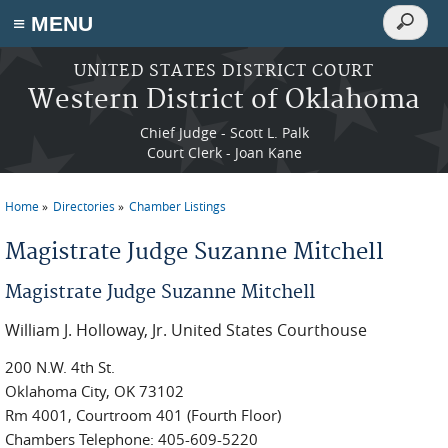
Search
≡ MENU
Search
form
Skip to main content
UNITED STATES DISTRICT COURT
Western District of Oklahoma
Chief Judge - Scott L. Palk
Court Clerk - Joan Kane
Home
Directories
Chamber Listings
You are here
Magistrate Judge Suzanne Mitchell
Magistrate Judge Suzanne Mitchell
William J. Holloway, Jr. United States Courthouse
200 N.W. 4th St.
Oklahoma City, OK 73102
Rm 4001, Courtroom 401 (Fourth Floor)
Chambers Telephone: 405-609-5220