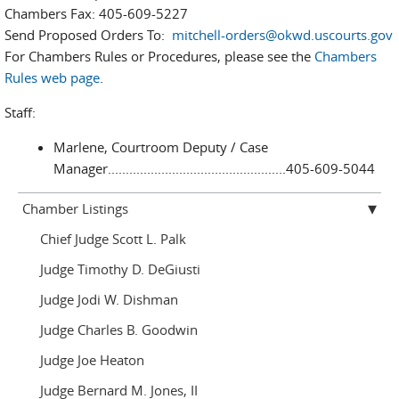
Chambers Fax: 405-609-5227
Send Proposed Orders To:
mitchell-orders@okwd.uscourts.gov
For Chambers Rules or Procedures, please see the
Chambers
Rules web page
.
Staff:
Marlene, Courtroom Deputy / Case
Manager..................................................405-609-5044
Chamber Listings
Chief Judge Scott L. Palk
Judge Timothy D. DeGiusti
Judge Jodi W. Dishman
Judge Charles B. Goodwin
Judge Joe Heaton
Judge Bernard M. Jones, II