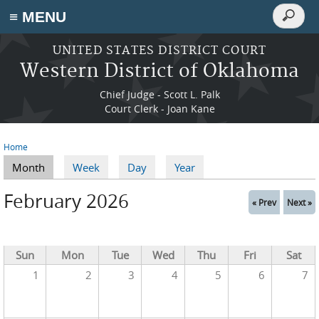
Search
≡ MENU
Search
form
Skip to main content
UNITED STATES DISTRICT COURT
Western District of Oklahoma
Chief Judge - Scott L. Palk
Court Clerk - Joan Kane
Home
You are here
Month
(active tab)
Week
Day
Year
Primary tabs
February 2026
« Prev
Next »
Sun
Mon
Tue
Wed
Thu
Fri
Sat
1
2
3
4
5
6
7