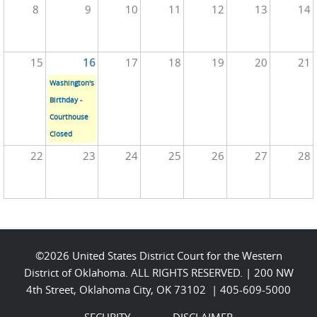
8
9
10
11
12
13
14
15
16
17
18
19
20
21
Washington's
Birthday -
Courthouse
Closed
22
23
24
25
26
27
28
©2026 United States District Court for the Western
District of Oklahoma. ALL RIGHTS RESERVED. | 200 NW
4th Street, Oklahoma City, OK 73102 | 405-609-5000
SECURITY
DISCLAIMER